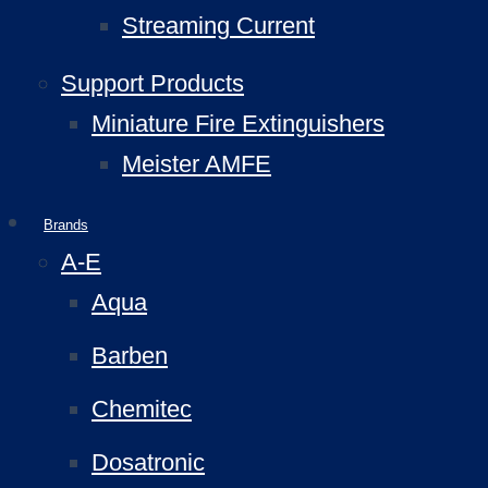
Streaming Current
Support Products
Miniature Fire Extinguishers
Meister AMFE
Brands
A-E
Aqua
Barben
Chemitec
Dosatronic