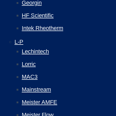
Georgin
HF Scientific
Intek Rheotherm
L-P
Lechintech
Lorric
MAC3
Mainstream
Meister AMFE
Meister Flow