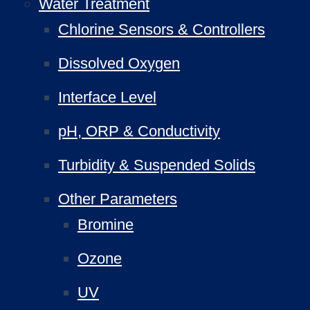
Water Treatment
Chlorine Sensors & Controllers
Dissolved Oxygen
Interface Level
pH, ORP & Conductivity
Turbidity & Suspended Solids
Other Parameters
Bromine
Ozone
UV