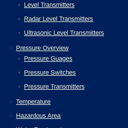
Level Transmitters
Radar Level Transmitters
Ultrasonic Level Transmitters
Pressure Overview
Pressure Guages
Pressure Switches
Pressure Transmitters
Temperature
Hazardous Area