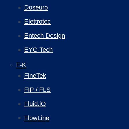
Doseuro
Elettrotec
Entech Design
EYC-Tech
F-K
FineTek
FIP / FLS
Fluid.iO
FlowLine