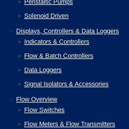
Peristaltic Pumps
Solenoid Driven
Displays, Controllers & Data Loggers
Indicators & Controllers
Flow & Batch Controllers
Data Loggers
Signal Isolators & Accessories
Flow Overview
Flow Switches
Flow Meters & Flow Transmitters