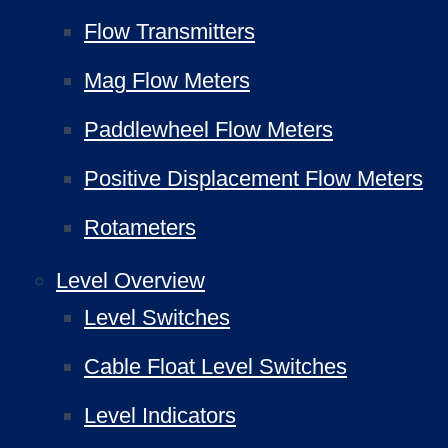
Flow Transmitters
Mag Flow Meters
Paddlewheel Flow Meters
Positive Displacement Flow Meters
Rotameters
Level Overview
Level Switches
Cable Float Level Switches
Level Indicators