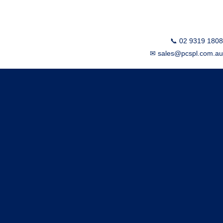
📞 02 9319 1808
✉ sales@pcspl.com.au