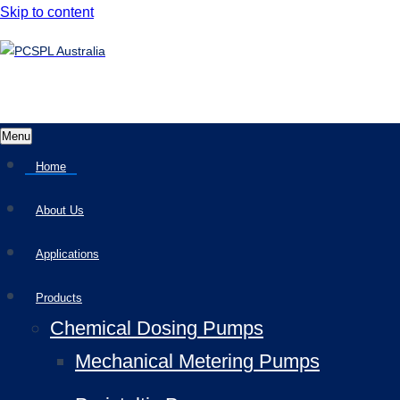
Skip to content
Menu
Home
About Us
Applications
Products
Chemical Dosing Pumps
Mechanical Metering Pumps