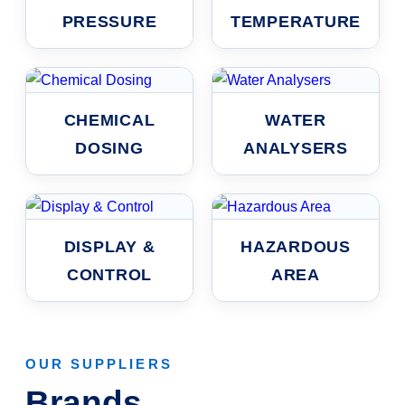
PRESSURE
TEMPERATURE
CHEMICAL
WATER
DOSING
ANALYSERS
DISPLAY &
HAZARDOUS
CONTROL
AREA
OUR SUPPLIERS
Brands