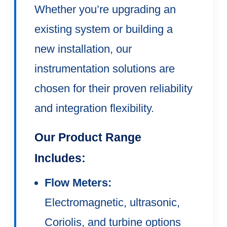
Whether you’re upgrading an
existing system or building a
new installation, our
instrumentation solutions are
chosen for their proven reliability
and integration flexibility.
Our Product Range
Includes:
Flow Meters:
Electromagnetic, ultrasonic,
Coriolis, and turbine options