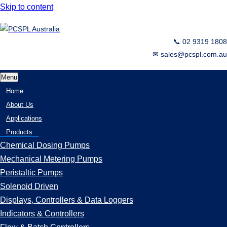
Skip to content
📞 02 9319 1808
✉ sales@pcspl.com.au
Menu
Home
About Us
Applications
Products
Chemical Dosing Pumps
Mechanical Metering Pumps
Peristaltic Pumps
Solenoid Driven
Displays, Controllers & Data Loggers
Indicators & Controllers