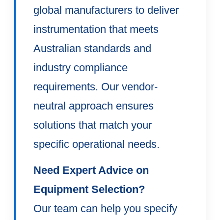
global manufacturers to deliver
instrumentation that meets
Australian standards and
industry compliance
requirements. Our vendor-
neutral approach ensures
solutions that match your
specific operational needs.
Need Expert Advice on
Equipment Selection?
Our team can help you specify