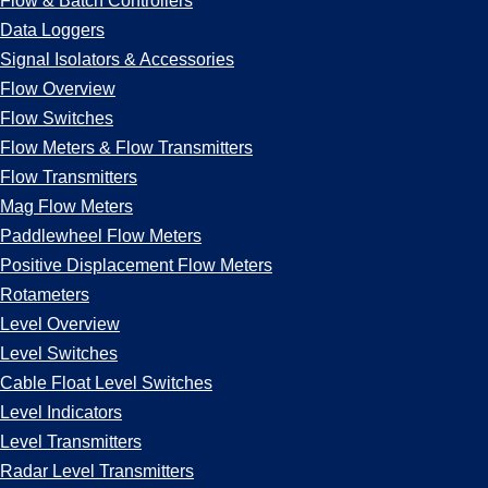
Flow & Batch Controllers
Data Loggers
Signal Isolators & Accessories
Flow Overview
Flow Switches
Flow Meters & Flow Transmitters
Flow Transmitters
Mag Flow Meters
Paddlewheel Flow Meters
Positive Displacement Flow Meters
Rotameters
Level Overview
Level Switches
Cable Float Level Switches
Level Indicators
Level Transmitters
Radar Level Transmitters