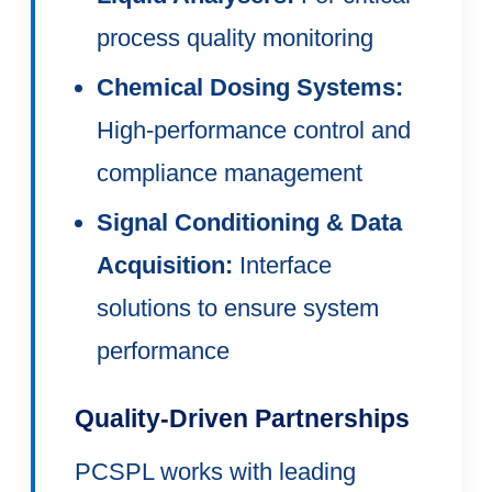
process quality monitoring
Chemical Dosing Systems:
High-performance control and
compliance management
Signal Conditioning & Data
Acquisition:
Interface
solutions to ensure system
performance
Quality-Driven Partnerships
PCSPL works with leading