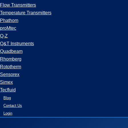
Flow Transmitters
Temperature Transmitters
Phathom
proMtec
Q-Z
Q&T Instruments
Quadbeam
Rhomberg
Rototherm
Sensorex
Simex
Tecfluid
Blog
Contact Us
Login