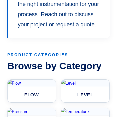
the right instrumentation for your
process. Reach out to discuss
your project or request a quote.
PRODUCT CATEGORIES
Browse by Category
FLOW
LEVEL