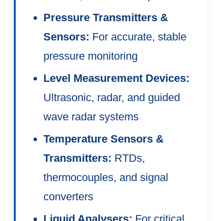
Pressure Transmitters &
Sensors:
For accurate, stable
pressure monitoring
Level Measurement Devices:
Ultrasonic, radar, and guided
wave radar systems
Temperature Sensors &
Transmitters:
RTDs,
thermocouples, and signal
converters
Liquid Analysers:
For critical