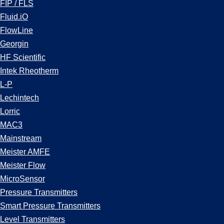
FIP / FLS
Fluid.iO
FlowLine
Georgin
HF Scientific
Intek Rheotherm
L-P
Lechintech
Lorric
MAC3
Mainstream
Meister AMFE
Meister Flow
MicroSensor
Pressure Transmitters
Smart Pressure Transmitters
Level Transmitters