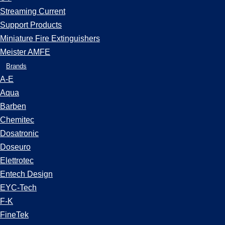
Streaming Current
Support Products
Miniature Fire Extinguishers
Meister AMFE
Brands
A-E
Aqua
Barben
Chemitec
Dosatronic
Doseuro
Elettrotec
Entech Design
EYC-Tech
F-K
FineTek