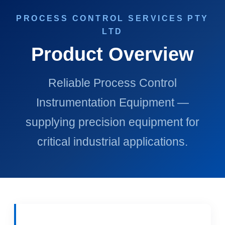
PROCESS CONTROL SERVICES PTY
LTD
Product Overview
Reliable Process Control
Instrumentation Equipment —
supplying precision equipment for
critical industrial applications.