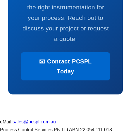
the right instrumentation for
your process. Reach out to
discuss your project or request
a quote.
📧 Contact PCSPL
Today
eMail
sales@pcspl.com.au
Process Control Services Pty Ltd ABN 22 054 111 018