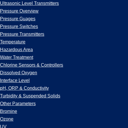
Ultrasonic Level Transmitters
Pressure Overview
Pressure Guages
Pressure Switches
Pressure Transmitters
Temperature
Hazardous Area
Water Treatment
Chlorine Sensors & Controllers
Dissolved Oxygen
Interface Level
pH, ORP & Conductivity
Turbidity & Suspended Solids
Other Parameters
Bromine
Ozone
UV