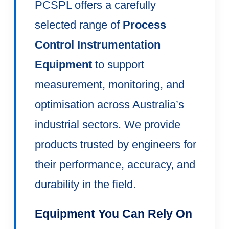
PCSPL offers a carefully
selected range of
Process
Control Instrumentation
Equipment
to support
measurement, monitoring, and
optimisation across Australia’s
industrial sectors. We provide
products trusted by engineers for
their performance, accuracy, and
durability in the field.
Equipment You Can Rely On