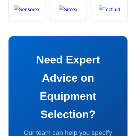
Need Expert
Advice on
Equipment
Selection?
Our team can help you specify