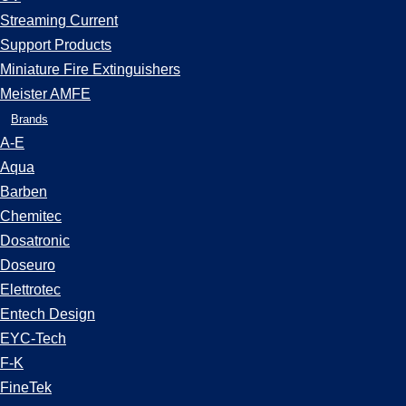
Streaming Current
Support Products
Miniature Fire Extinguishers
Meister AMFE
Brands
A-E
Aqua
Barben
Chemitec
Dosatronic
Doseuro
Elettrotec
Entech Design
EYC-Tech
F-K
FineTek