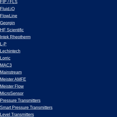
FIP / FLS
Fluid.iO
FlowLine
Georgin
HF Scientific
Intek Rheotherm
L-P
Lechintech
Lorric
MAC3
Mainstream
Meister AMFE
Meister Flow
MicroSensor
Pressure Transmitters
Smart Pressure Transmitters
Level Transmitters