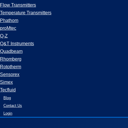
Flow Transmitters
Temperature Transmitters
Phathom
proMtec
Q-Z
Q&T Instruments
Quadbeam
Rhomberg
Rototherm
Sensorex
Simex
Tecfluid
Blog
Contact Us
Login