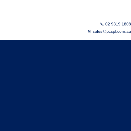
📞 02 9319 1808
✉ sales@pcspl.com.au