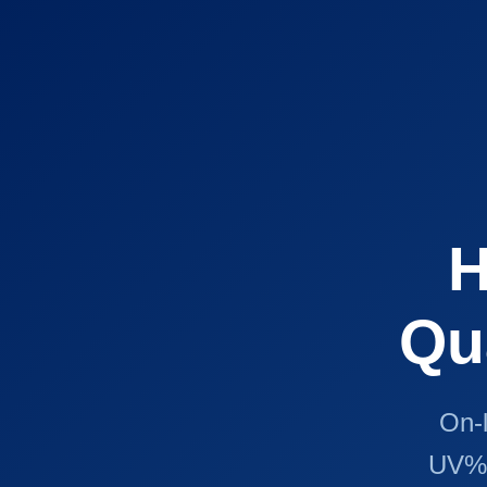
H
Qu
On-l
UV% 