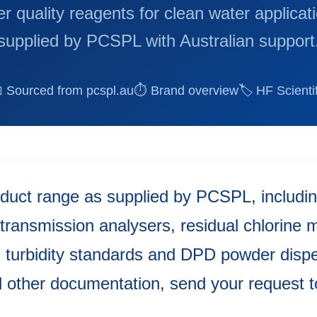
r quality reagents for clean water applicat
supplied by PCSPL with Australian support
 Sourced from pcspl.au
⏱ Brand overview
🏷 HF Scientif
oduct range as supplied by PCSPL, including
transmission analysers, residual chlorine
, turbidity standards and DPD powder disp
 other documentation, send your request 