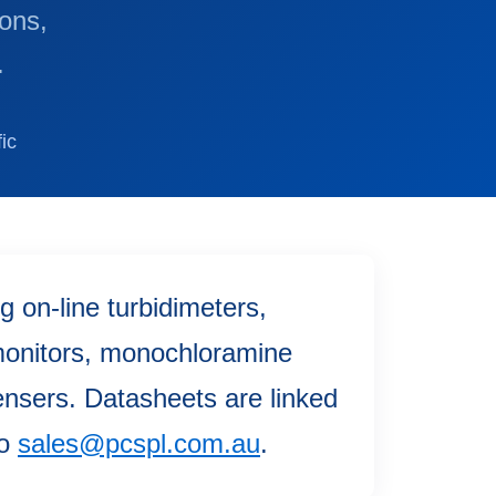
ions,
.
ic
 on-line turbidimeters,
 monitors, monochloramine
ensers. Datasheets are linked
to
sales@pcspl.com.au
.