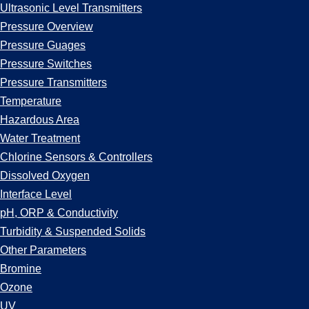
Ultrasonic Level Transmitters
Pressure Overview
Pressure Guages
Pressure Switches
Pressure Transmitters
Temperature
Hazardous Area
Water Treatment
Chlorine Sensors & Controllers
Dissolved Oxygen
Interface Level
pH, ORP & Conductivity
Turbidity & Suspended Solids
Other Parameters
Bromine
Ozone
UV