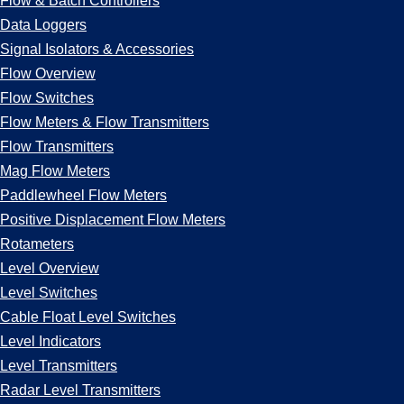
Flow & Batch Controllers
Data Loggers
Signal Isolators & Accessories
Flow Overview
Flow Switches
Flow Meters & Flow Transmitters
Flow Transmitters
Mag Flow Meters
Paddlewheel Flow Meters
Positive Displacement Flow Meters
Rotameters
Level Overview
Level Switches
Cable Float Level Switches
Level Indicators
Level Transmitters
Radar Level Transmitters