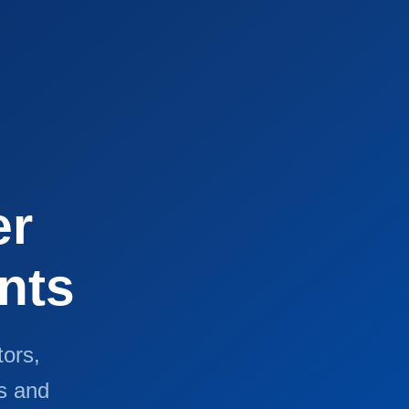
er
nts
tors,
s and