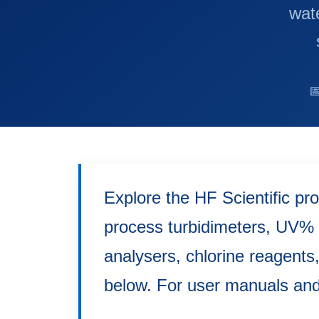
wate

Explore the HF Scientific pr
process turbidimeters, UV% 
analysers, chlorine reagents
below. For user manuals and