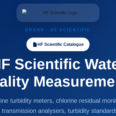
BRAND · HF SCIENTIFIC
HF Scientific Catalogue
F Scientific Wat
ality Measureme
ine turbidity meters, chlorine residual moni
transmission analysers, turbidity standard