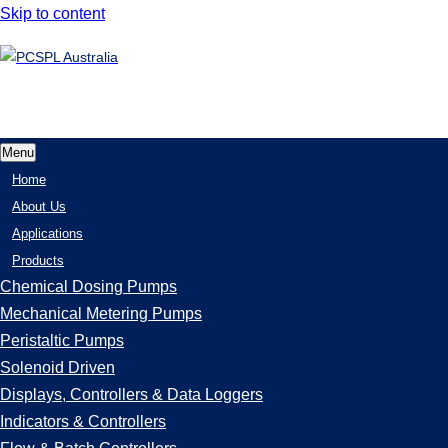
Skip to content
Menu
Home
About Us
Applications
Products
Chemical Dosing Pumps
Mechanical Metering Pumps
Peristaltic Pumps
Solenoid Driven
Displays, Controllers & Data Loggers
Indicators & Controllers