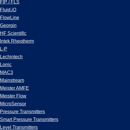
FIP / FLS
Fluid.iO
FlowLine
Georgin
HF Scientific
Intek Rheotherm
L-P
Lechintech
Lorric
MAC3
Mainstream
Meister AMFE
Meister Flow
MicroSensor
Pressure Transmitters
Smart Pressure Transmitters
Level Transmitters