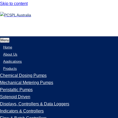
Skip to content
Menu
Home
About Us
Applications
Products
Chemical Dosing Pumps
Mechanical Metering Pumps
Peristaltic Pumps
Solenoid Driven
Displays, Controllers & Data Loggers
Indicators & Controllers