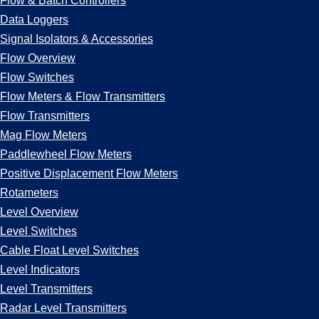
Flow & Batch Controllers
Data Loggers
Signal Isolators & Accessories
Flow Overview
Flow Switches
Flow Meters & Flow Transmitters
Flow Transmitters
Mag Flow Meters
Paddlewheel Flow Meters
Positive Displacement Flow Meters
Rotameters
Level Overview
Level Switches
Cable Float Level Switches
Level Indicators
Level Transmitters
Radar Level Transmitters